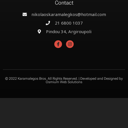
Contact
nikolaoskaramalegkos@hotmail.com
21 6800 1037
Pindou 34, Argiroupoli
© 2022 Karamalegos Bros. All Rights Reserved. | Developed and Designed by
Osmium Web Solutions