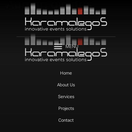
Author:
dimitris
Home
About Us
Services
Projects
Contact